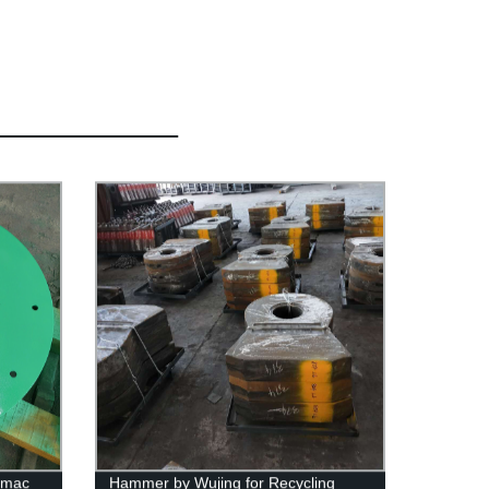
rmac
Hammer by Wujing for Recycling