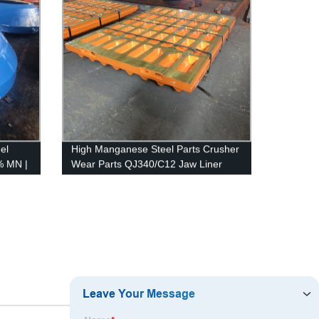
el
High Manganese Steel Parts Crusher
% MN |
Wear Parts QJ340/C12 Jaw Liner
Jaw Plate