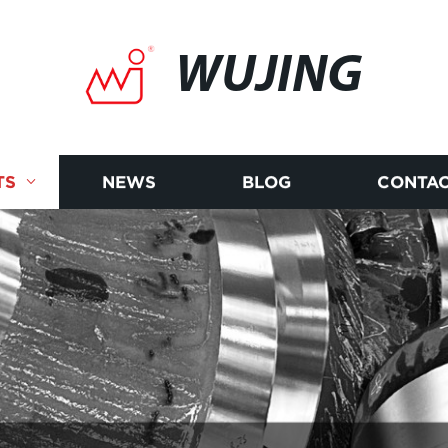
WUJING
TS
NEWS
BLOG
CONTAC