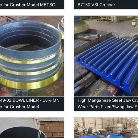
le for Crusher Model METSO
B7150 VSI Crusher
 LT125
249-02 BOWL LINER - 18% MN
High Manganese Steel Jaw Cr
le for Crusher Model
Wear Parts Fixed/Swing Jaw P
IK/EXTEC CH430 /
/QH331