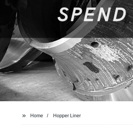
Home
Hopper Liner