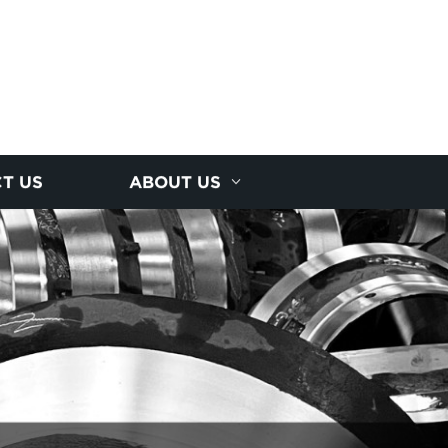
T US
ABOUT US