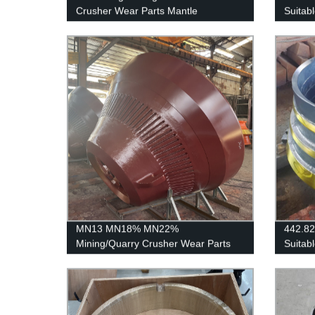
Crusher Wear Parts Mantle
Suitab
C125/
MN13 MN18% MN22%
442.8
Mining/Quarry Crusher Wear Parts
Suitab
Cone Liners Mantle
SANDV
H3800