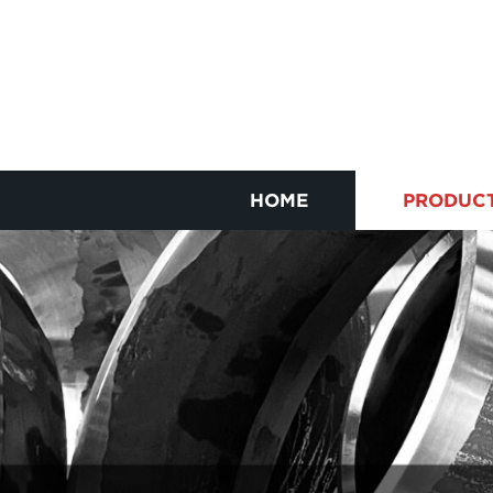
HOME
PRODUC