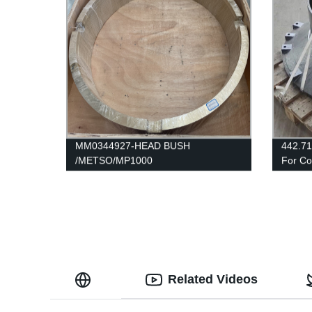
MM0344927-HEAD BUSH
442.71
/METSO/MP1000
For C
Related Videos