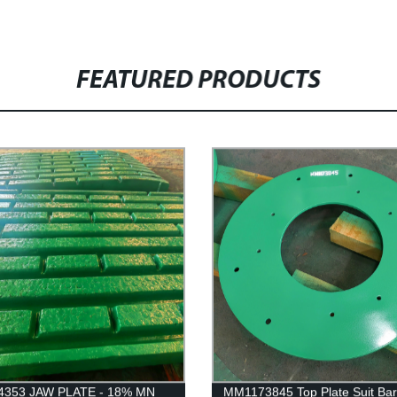
FEATURED PRODUCTS
4353 JAW PLATE - 18% MN
MM1173845 Top Plate Suit Ba