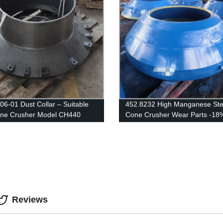
06-01 Dust Collar – Suitable
452.8232 High Manganese Ste
one Crusher Model CH440
Cone Crusher Wear Parts -18
SANDVIK
Reviews