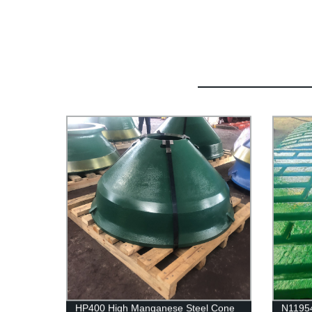
HP400 High Manganese Steel Cone
N1195