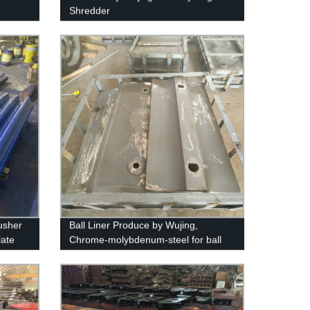
Shredder
usher
Ball Liner Produce by Wujing,
late
Chrome-molybdenum-steel for ball
mills and SAG mills