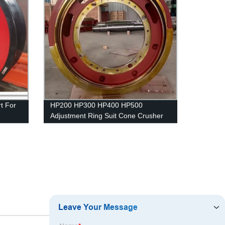
t For
HP200 HP300 HP400 HP500
Adjustment Ring Suit Cone Crusher
Spare Parts