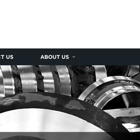
T US
ABOUT US