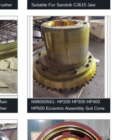
rusher
Suitable For Sandvik CJ615 Jaw
Crusher
ain
N98000561- HP200 HP300 HP400
sher
HP500 Eccentric Assembly Suit Cone
Crusher Spare Parts