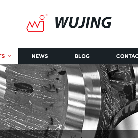
WUJING
TS
NEWS
BLOG
CONTAC