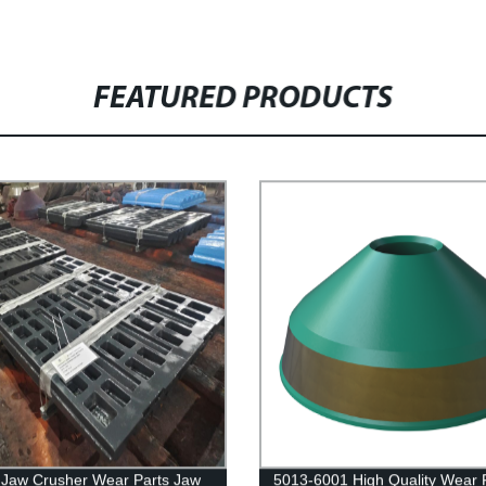
FEATURED PRODUCTS
Jaw Crusher Wear Parts Jaw
5013-6001 High Quality Wear 