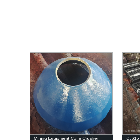
Mining Equipment Cone Crusher
CJ615 