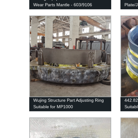
Wear Parts Mantle - 603/9106
Plate/
Wujing Structure Part Adjusting Ring
442.8
Suitable for MP1000
Suitab
SANDV
H3800