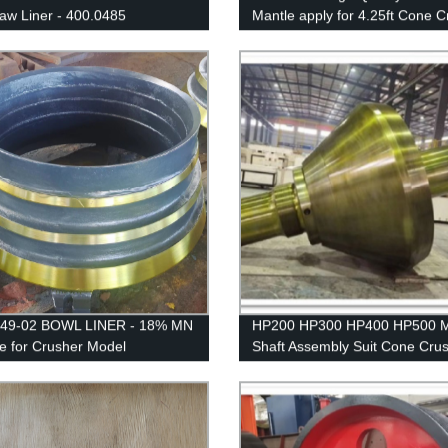
Jaw Liner - 400.0485
Mantle apply for 4.25ft Cone C
249-02 BOWL LINER - 18% MN
HP200 HP300 HP400 HP500 M
le for Crusher Model
Shaft Assembly Suit Cone Cru
IK/EXTEC CH430 /
Spare Parts
/QH331