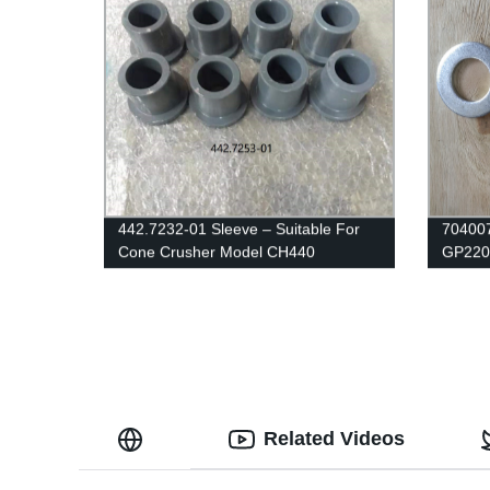
442.7232-01 Sleeve – Suitable For
704007
Cone Crusher Model CH440
GP220 
Related Videos