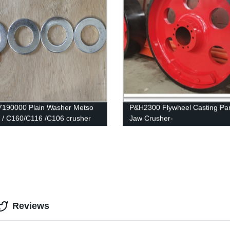
190000 Plain Washer Metso
P&H2300 Flywheel Casting Par
/ C160/C116 /C106 crusher
Jaw Crusher-
Shanbao,Metso,Sandvik,Terex
,Parker,Kueken Etc
Reviews