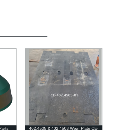
Parts
402.4505 & 402.4503 Wear Plate CE-