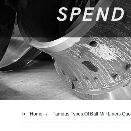
Home
Famous Types Of Ball Mill Liners Quo