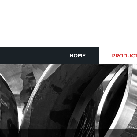
HOME
PRODUC