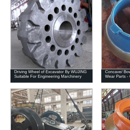
Driving Wheel of Excavator By WUJING
Concave/ Bow
Suitable For Engineering Marchinery
Wear Parts -