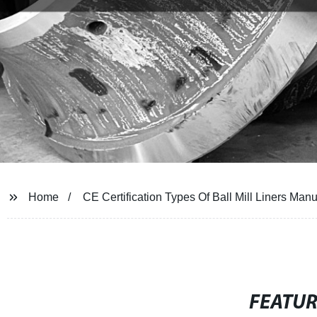
Home
CE Certification Types Of Ball Mill Liners Manu
FEATU