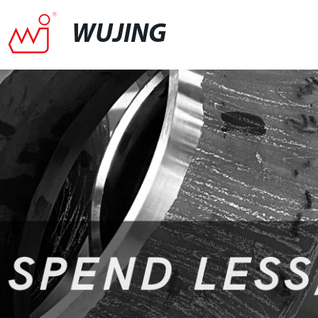
WUJING