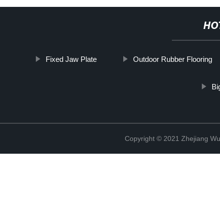
HO
Fixed Jaw Plate
Outdoor Rubber Flooring
Bi
Copyright © 2021 Zhejiang Wu