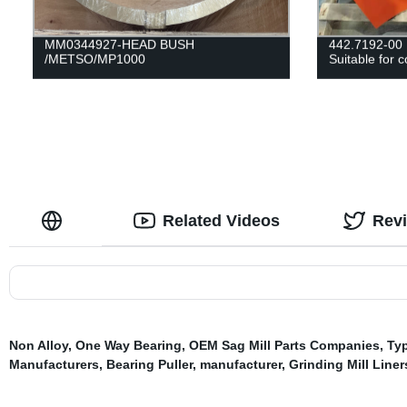
MM0344927-HEAD BUSH
442.7192-0
/METSO/MP1000
Suitable for
Related Videos
Rev
Non Alloy
,
One Way Bearing
,
OEM Sag Mill Parts Companies
,
Typ
Manufacturers
,
Bearing Puller
,
manufacturer
,
Grinding Mill Liner