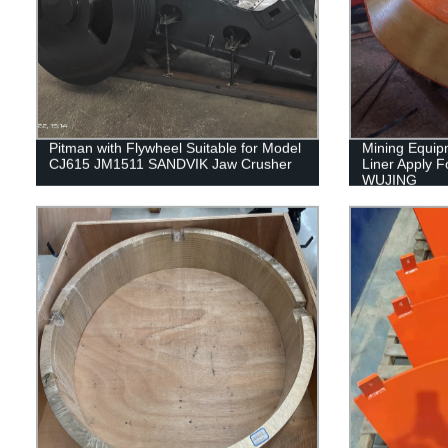
Pitman with Flywheel Suitable for Model
Mining Equip
CJ615 JM1511 SANDVIK Jaw Crusher
Liner Apply 
WUJING