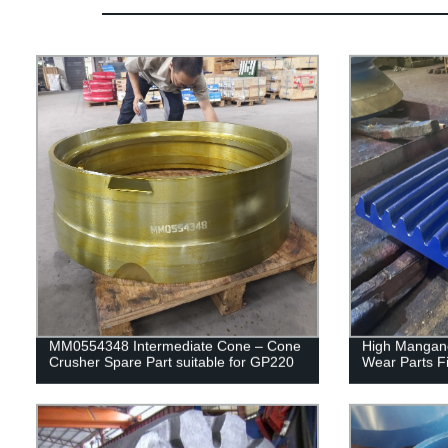
MM0554348 Intermediate Cone – Cone
High Mangane
Crusher Spare Part suitable for GP220
Wear Parts F